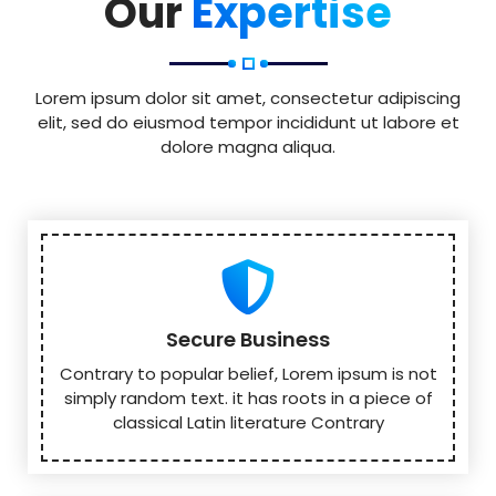
Our
Expertise
Lorem ipsum dolor sit amet, consectetur adipiscing
elit, sed do eiusmod tempor incididunt ut labore et
dolore magna aliqua.
Secure Business
Contrary to popular belief, Lorem ipsum is not
simply random text. it has roots in a piece of
classical Latin literature Contrary