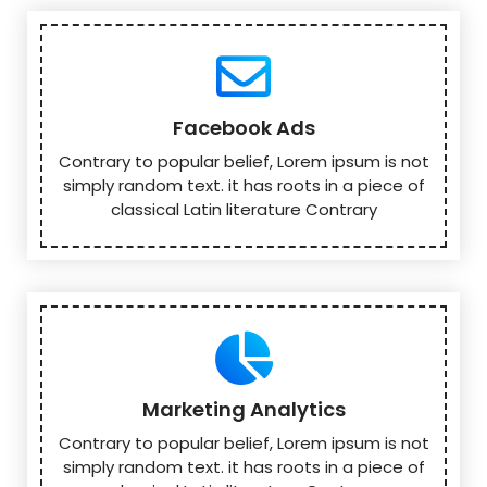
Facebook Ads
Contrary to popular belief, Lorem ipsum is not
simply random text. it has roots in a piece of
classical Latin literature Contrary
Marketing Analytics
Contrary to popular belief, Lorem ipsum is not
simply random text. it has roots in a piece of