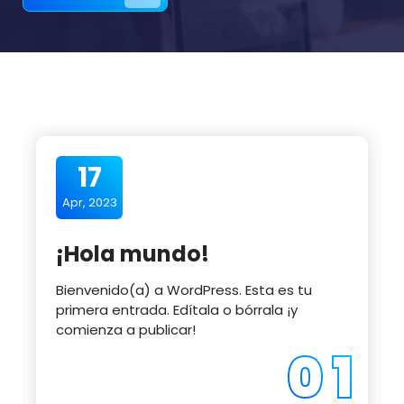
17
Apr, 2023
¡Hola mundo!
Bienvenido(a) a WordPress. Esta es tu
primera entrada. Edítala o bórrala ¡y
comienza a publicar!
0 1