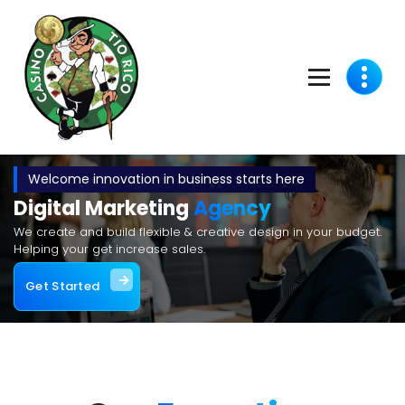
Welcome innovation in business starts here
Digital Marketing
Agency
We create and build flexible & creative design in your budget.
Helping your get increase sales.
Get Started