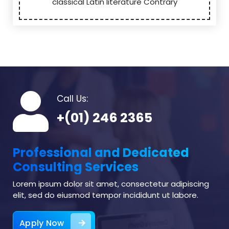
classical Latin literature Contrary
Call Us:
+(01) 246 2365
Professional and Dedicated
Consulting Services
Lorem ipsum dolor sit amet, consectetur adipiscing
elit, sed do eiusmod tempor incididunt ut labore.
Apply Now